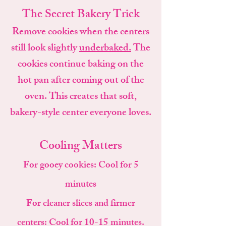
The Secret Bakery Trick
Remove cookies when the centers
still look slightly
underbaked.
The
cookies continue baking on the
hot pan after coming out of the
oven. This creates that soft,
bakery-style center everyone loves.
Cooling Matters
For gooey cookies:
Cool for 5
minutes
For cleaner slices and firmer
centers:
Cool for 10-15 minutes.