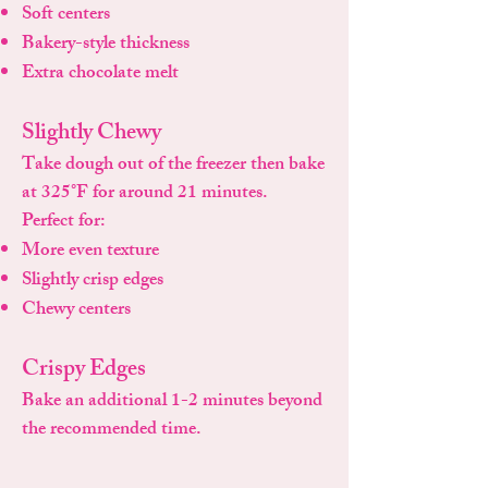
Soft centers
Bakery-style thickness
Extra chocolate melt
Slightly Chewy
Take dough out of the freezer then bake
at 325°F for around 21 minutes.
Perfect for:
More even texture
Slightly crisp edges
Chewy centers
Crispy Edges
Bake an additional 1-2 minutes beyond
the recommended time.