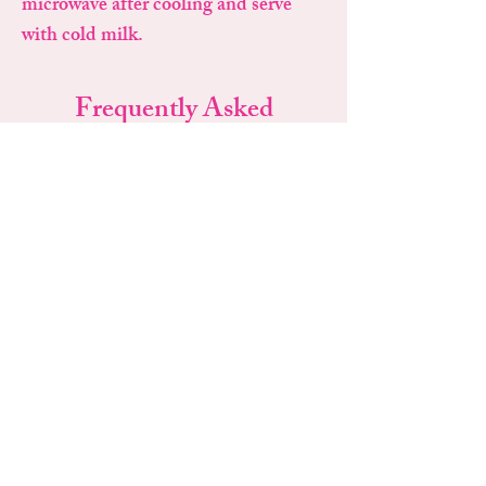
microwave after cooling and serve
with cold milk.
Frequently Asked
Questions
Why do my cookies look
underbaked?
That's intentional! They continue baking on
the pan after coming out of the oven.
Can I bake only one cookie?
Absolutely. Bake as many or as few as you'd
like.
How long does the dough last?
Frozen: Up to 6 months
Refrigerated: Up to 1 week