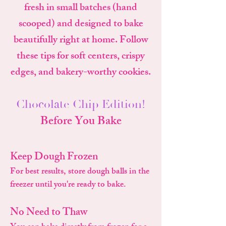
fresh in small batches (hand
scooped) and designed to bake
beautifully right at home. Follow
these tips for soft centers, crispy
edges, and bakery-worthy cookies.
Chocolate Chip Edition!
Before You Bake
Keep Dough Frozen
For best results, store dough balls in the
freezer until you're ready to bake.
No Need to Thaw