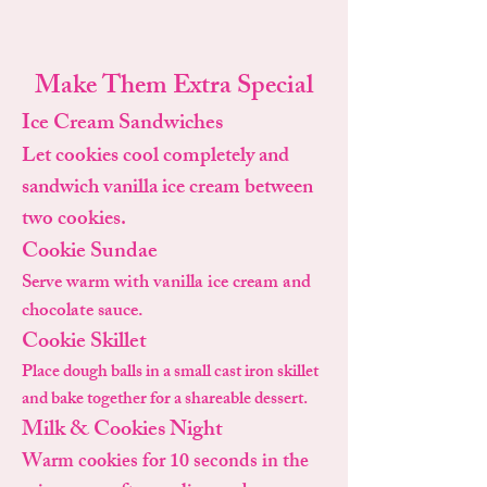
Make Them Extra Special
Ice Cream Sandwiches
Let cookies cool completely and
sandwich vanilla ice cream between
two cookies.
Cookie Sundae
Serve warm with vanilla ice cream and
chocolate sauce.
Cookie Skillet
Place dough balls in a small cast iron skillet
and bake together for a shareable dessert.
Milk & Cookies Night
Warm cookies for 10 seconds in the