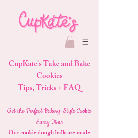
CupKate's Take and Bake
Cookies
Tips, Tricks + FAQ
Get the Perfect Bakery-Style Cookie
Every Time
Our cookie dough balls are made