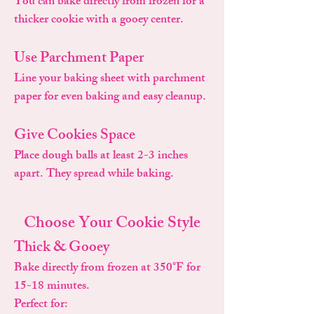
You can bake directly from frozen for a
thicker cookie with a gooey center.
Use Parchment Paper
Line your baking sheet with parchment
paper for even baking and easy cleanup.
Give Cookies Space
Place dough balls at least 2-3 inches
apart. They spread while baking.
Choose Your Cookie Style
Thick & Gooey
Bake directly from frozen at 350°F for
15-18 minutes.
Perfect for: