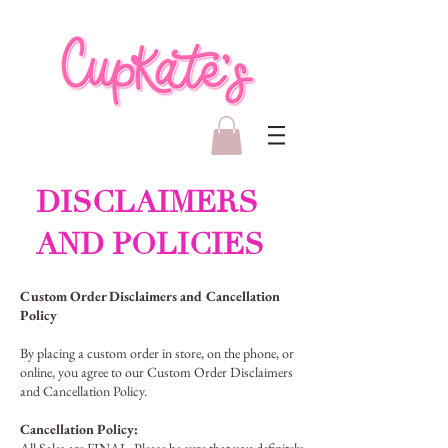
DISCLAIMERS
AND POLICIES
Custom Order Disclaimers and Cancellation
Policy
By placing a custom order in store, on the phone, or
online, you agree to our Custom Order Disclaimers
and Cancellation Policy.
Cancellation Policy: