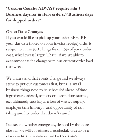
*Custom Cookies ALWAYS require min 5
Business days for in store orders, 7 Business days
for shipped orders*
Order Date Changes
If you would like to pick up your order BEFORE
your due date (noted on your invoice receipt) order is
subject to a min $30 change fee or 15% of your order
cost, whichever is larger. That is if we are able to
accommodate the change with our current order load
that week.
We understand that events change and we always
strive to put our customers first, but as a small
business things need to be scheduled ahead of time,
ingredients ordered, toppers or decorations started,
etc. ultimately causing us a loss of wasted supply,
employee time (money), and opportunity of not
taking another order that doesn't cancel.
Incase of a weather emergency, decided by the store
closing, we will coordinate a reschedule pickup or a
store credit, this is determined by CupKate’s.