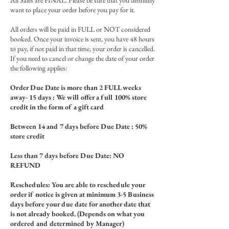
All Sales are FINAL. Please be sure that you definitely
want to place your order before you pay for it.
All orders will be paid in FULL or
N
OT considered
booked. Once your invoice is sent, you have 48 hours
to pay, if not paid in that time, your order is cancelled.
If you n
eed to cancel or change the date of your order
the following applies:
Order Due Date is more than 2 FULL weeks
away- 15 days : We will offer a full 100% store
credit in the form of a gift card
Between 14
and 7 days before Due Date : 50%
store credit
Less than 7 days before Due Date: NO
REFUND
Reschedules: You are able to reschedule your
order if notice is given at minimum 3-5 Business
days before your due date for another date that
is not already booked. (Depends on what you
ordered and determined by Manager)