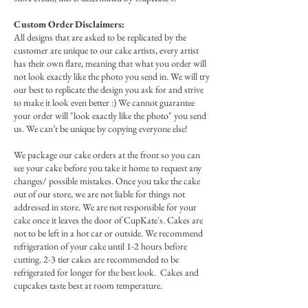
Custom Order Disclaimers:
All designs that are asked to be replicated by the
customer are unique to our cake artists, every artist
has their own flare, meaning that what you order will
not look exactly like the photo you send in. We will try
our best to replicate the design you ask for and strive
to make it look even better :) We cannot guarantee
your order will "look exactly like the photo" you send
us. We can’t be unique by copying everyone else!
We package our cake orders at the front so you can
see your cake before you take it home to request any
changes/ possible mistakes. Once you take the cake
out of our store, we are not liable for things not
addressed in store.
We are not responsible for your
cake once it leaves the door of CupKate's. Cakes are
not to be left in a hot car or outside. We recommend
refrigeration of your cake until 1-2 hours before
cutting. 2-3 tier cakes are recommended to be
refrigerated for longer for the best look. Cakes and
cupcakes taste best at room temperature.