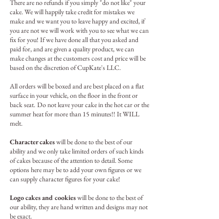
There are no refunds if you simply "do not like" your
cake. We will happily take credit for mistakes we
make and we want you to leave happy and excited, if
you are not we will work with you to see what we can
fix for you! If we have done all that you asked and
paid for, and are given a quality product, we can
make changes at the customers cost and price will be
based on the discretion of CupKate's LLC.
All orders will be boxed and are best placed on a flat
surface in your vehicle, on the floor in the front or
back seat.
Do not leave your cake in the hot car or the
summer heat for more than 15 minutes!! It WILL
melt.
Character cakes
will be done to the best of our
ability and we only take limited orders of such kinds
of cakes because of the attention to detail. Some
options here may be to add your own figures or we
can supply character figures for your cake!
Logo cakes and cookies
will be done to the best of
our ability, they are hand written and designs may not
be exact.