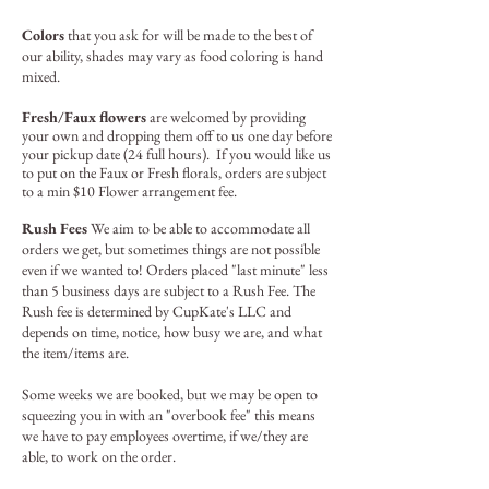
Colors
that you ask for will be made to the best of
our ability, shades may vary as food coloring is hand
mixed.
Fresh/Faux flowers
are welcomed by providing
your own and dropping them off to us one day before
your pickup date (24 full hours). If you would like us
to put on the Faux or Fresh florals, orders are subject
to a min $10 Flower arrangement fee.
Rush Fees
We aim to be able to accommodate all
orders we get, but sometimes things are not possible
even if we wanted to! Orders placed "last minute" less
than 5 business days are subject to a Rush Fee. The
Rush fee is determined by CupKate's LLC and
depends on time, notice, how busy we are, and what
the item/items are.
Some weeks we are booked, but we may be open to
squeezing you in with an "overbook fee" this means
we have to pay employees overtime, if we/they are
able, to work on the order.