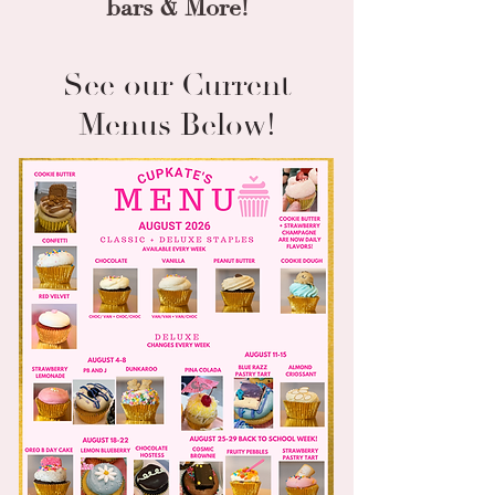
bars
& More!
See our Current
Menus Below!