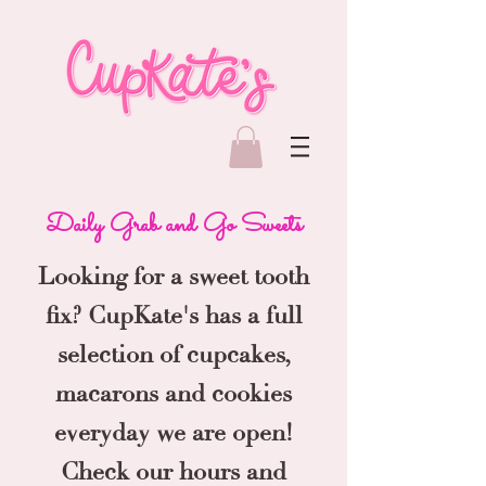
Daily Grab and Go Sweets
Looking for a sweet tooth
fix? CupKate's has a full
selection of cupcakes,
macarons and cookies
everyday we are open!
Check our hours and