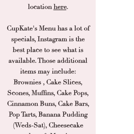
location
here
.
CupKate's Menu has a lot of
specials, Instagram is the
best place to see what is
available. Those additional
items may include:
Brownies , Cake Slices,
Scones, Muffins, Cake Pops,
Cinnamon Buns, Cake Bars,
Pop Tarts, Banana Pudding
(Weds-Sat), Cheesecake