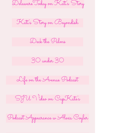
DelawareToday on Kati's Story
Kati's Story on Beyondish
Deck the Palms
30 under 30
Life on the Avenue Podcast
SJU Video on CupKate's
Podcast Appearance w Alexa Coyler