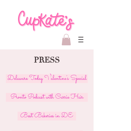
PRESS
Delaware Today Valentine's Special
Pronto Podcast with Currie Hair
Best Bakeries in DE