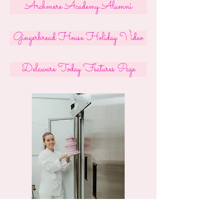
Archmere Academy Alumni
Gingerbread House Holiday Video
Delaware Today Features Page