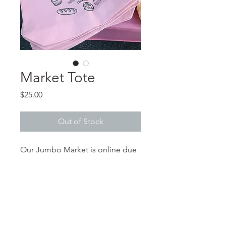
Market Tote
Price
$25.00
Out of Stock
Our Jumbo Market is online due
to popular demand!!!
302-256-0819