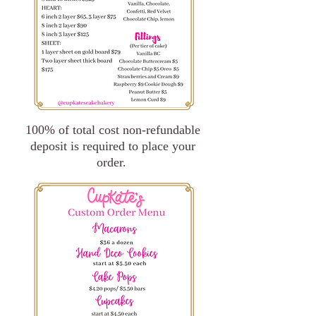
100% of total cost non-refundable
deposit is required to place your
order.