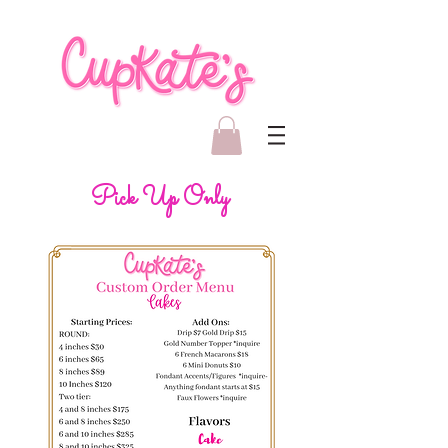
Pick Up Only